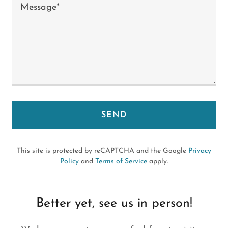
SEND
This site is protected by reCAPTCHA and the Google
Privacy
Policy
and
Terms of Service
apply.
Better yet, see us in person!