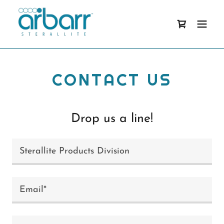
CONTACT US
Drop us a line!
Sterallite Products Division
Email*