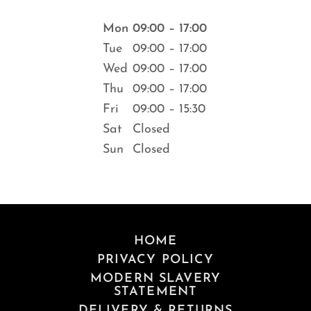
Mon
09:00 – 17:00
Tue
09:00 – 17:00
Wed
09:00 – 17:00
Thu
09:00 – 17:00
Fri
09:00 – 15:30
Sat
Closed
Sun
Closed
HOME
PRIVACY POLICY
MODERN SLAVERY
STATEMENT
DELIVERY & RETURNS