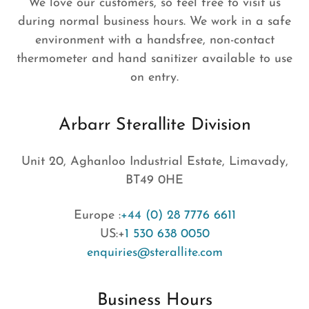
We love our customers, so feel free to visit us
during normal business hours. We work in a safe
environment with a handsfree, non-contact
thermometer and hand sanitizer available to use
on entry.
Arbarr Sterallite Division
Unit 20, Aghanloo Industrial Estate, Limavady,
BT49 0HE
Europe :
+44 (0) 28 7776 6611
US:+
1 530 638 0050
enquiries@sterallite.com
Business Hours